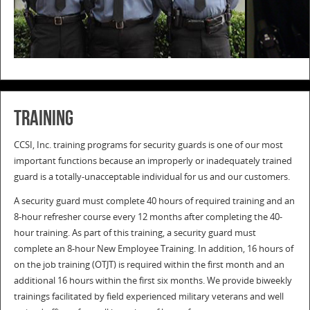
TRAINING
CCSI, Inc. training programs for security guards is one of our most
important functions because an improperly or inadequately trained
guard is a totally-unacceptable individual for us and our customers.
A security guard must complete 40 hours of required training and an
8-hour refresher course every 12 months after completing the 40-
hour training. As part of this training, a security guard must
complete an 8-hour New Employee Training. In addition, 16 hours of
on the job training (OTJT) is required within the first month and an
additional 16 hours within the first six months. We provide biweekly
trainings facilitated by field experienced military veterans and well