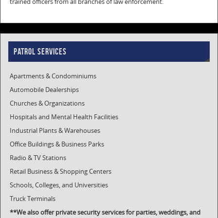
trained officers from all branches of law enforcement.
PATROL SERVICES
Apartments & Condominiums
Automobile Dealerships
Churches & Organizations
Hospitals and Mental Health Facilities
Industrial Plants & Warehouses
Office Buildings & Business Parks
Radio & TV Stations
Retail Business & Shopping Centers
Schools, Colleges, and Universities
Truck Terminals
**We also offer private security services for parties, weddings, and